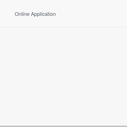
Online Application