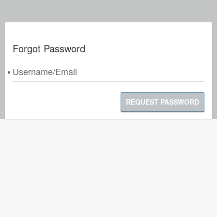
Forgot Password
Username/Email